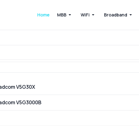
Home
MBB
WiFi
Broadband
oadcom V5G30X
oadcom V5G3000B