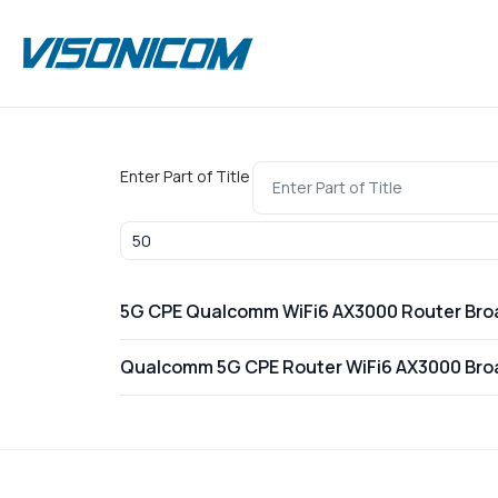
Enter Part of Title
Display #
5G CPE Qualcomm WiFi6 AX3000 Router Br
Qualcomm 5G CPE Router WiFi6 AX3000 Br