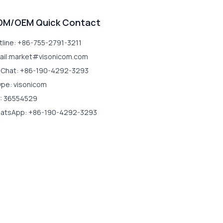
DM/OEM Quick Contact
tline: +86-755-2791-3211
ail:market#visonicom.com
Chat: +86-190-4292-3293
ype: visonicom
: 36554529
atsApp: +86-190-4292-3293