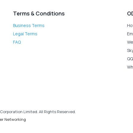
Terms & Conditions
O
Business Terms
Ho
Legal Terms
Em
FAQ
We
Sk
QQ
Wh
Corporation Limited. All Rights Reserved.
er Networking