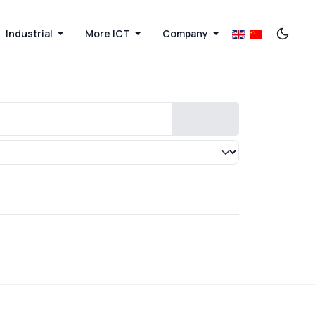
Industrial
More ICT
Company