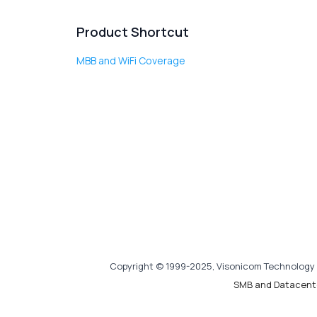
Product Shortcut
MBB and WiFi Coverage
Copyright © 1999-2025, Visonicom Technology 
SMB and Datacent