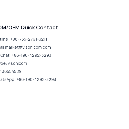
DM/OEM Quick Contact
tline: +86-755-2791-3211
ail:market#visonicom.com
Chat: +86-190-4292-3293
ype: visonicom
: 36554529
atsApp: +86-190-4292-3293