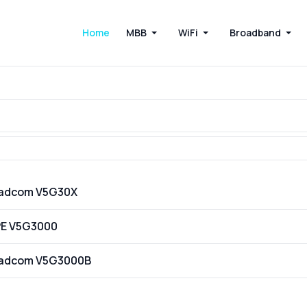
Home
MBB
WiFi
Broadband
oadcom V5G30X
PE V5G3000
oadcom V5G3000B