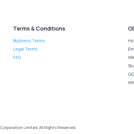
Terms & Conditions
O
Business Terms
Ho
Legal Terms
Em
FAQ
We
Sk
QQ
Wh
Corporation Limited. All Rights Reserved.