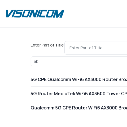
Enter Part of Title
Display #
5G CPE Qualcomm WiFi6 AX3000 Router Br
5G Router MediaTek WiFi6 AX3600 Tower C
Qualcomm 5G CPE Router WiFi6 AX3000 Br