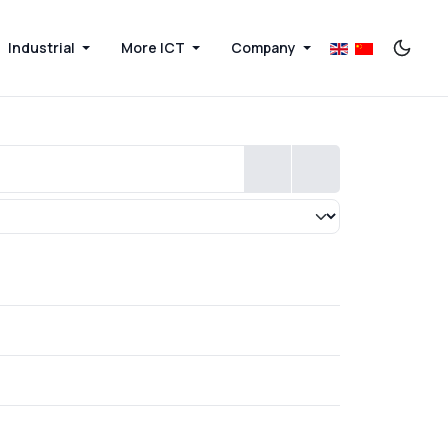
Industrial
More ICT
Company