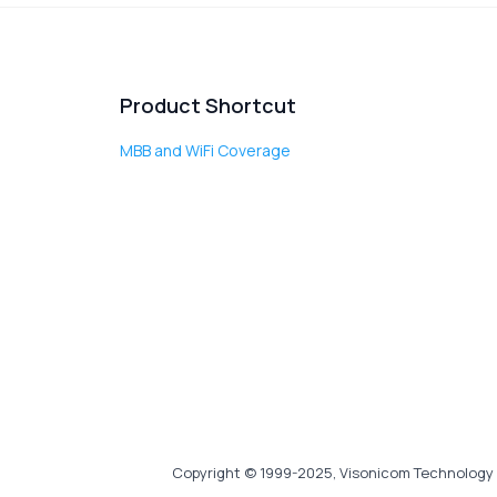
Product Shortcut
MBB and WiFi Coverage
Copyright © 1999-2025, Visonicom Technology 