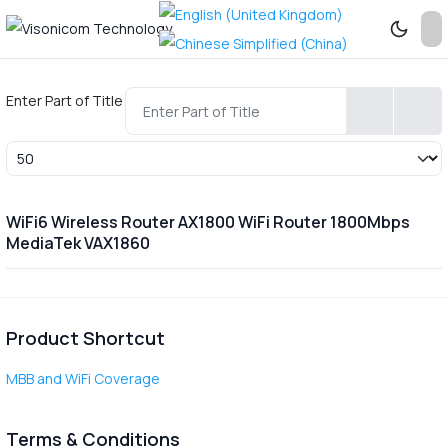
Enter Part of Title
Display #
WiFi6 Wireless Router AX1800 WiFi Router 1800Mbps
MediaTek VAX1860
Product Shortcut
MBB and WiFi Coverage
Terms & Conditions