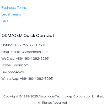
Business Terms
Legal Terms
FAQ
ODM/OEM Quick Contact
Hotline: +86-755-2791-3211
Email:market#visonicom.com
WeChat: +86-190-4292-3293
Skype: visonicom
QQ: 36554529
WhatsApp: +86-190-4292-3293
Copyright © 1999-2025, Visonicom Technology Corporation Limited.
All Rights Reserved.