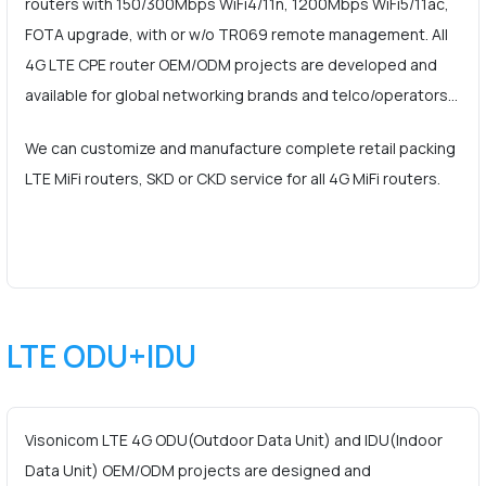
routers with 150/300Mbps WiFi4/11n, 1200Mbps WiFi5/11ac,
FOTA upgrade, with or w/o TR069 remote management. All
4G LTE CPE router OEM/ODM projects are developed and
available for global networking brands and telco/operators…
We can customize and manufacture complete retail packing
LTE MiFi routers, SKD or CKD service for all 4G MiFi routers.
LTE ODU+IDU
Visonicom LTE 4G ODU(Outdoor Data Unit) and IDU(Indoor
Data Unit) OEM/ODM projects are designed and