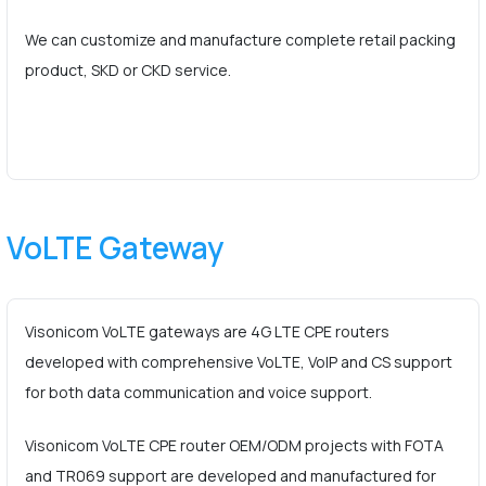
We can customize and manufacture complete retail packing
product, SKD or CKD service.
VoLTE Gateway
Visonicom VoLTE gateways are 4G LTE CPE routers
developed with comprehensive VoLTE, VoIP and CS support
for both data communication and voice support.
Visonicom VoLTE CPE router OEM/ODM projects with FOTA
and TR069 support are developed and manufactured for