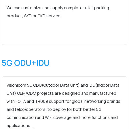
We can customize and supply complete retail packing
product, SKD or CKD service.
5G ODU+IDU
Visonicom 5G ODU(Outdoor Data Unit) and IDU(Indoor Data
Unit) OEM/ODM projects are designed and manufactured
with FOTA and TR069 support for global networking brands
and telco/operators, to deploy for both better 5G
communication and WiFi coverage and more functions and
applications…