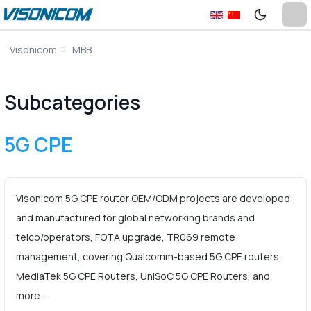
Visonicom
MBB
Subcategories
5G CPE
Visonicom 5G CPE router OEM/ODM projects are developed
and manufactured for global networking brands and
telco/operators, FOTA upgrade, TR069 remote
management, covering Qualcomm-based 5G CPE routers,
MediaTek 5G CPE Routers, UniSoC 5G CPE Routers, and
more…