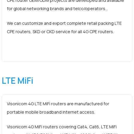
CPE router OEM/ODM projects are developed and available
for global networking brands and telco/operators…
We can customize and export complete retail packing LTE
CPE routers, SKD or CKD service for all 4G CPE routers.
LTE MiFi
Visonicom 4G LTE MiFi routers are manufactured for
portable mobile broadband internet access.
Visonicom 4G MiFi routers covering Cat4, Cat6, LTE MiFi