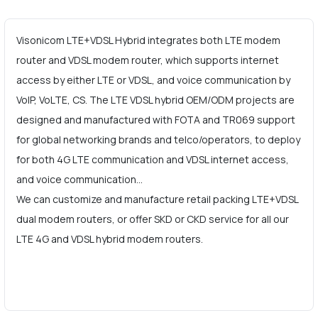
Visonicom LTE+VDSL Hybrid integrates both LTE modem
router and VDSL modem router, which supports internet
access by either LTE or VDSL, and voice communication by
VoIP, VoLTE, CS. The LTE VDSL hybrid OEM/ODM projects are
designed and manufactured with FOTA and TR069 support
for global networking brands and telco/operators, to deploy
for both 4G LTE communication and VDSL internet access,
and voice communication…
We can customize and manufacture retail packing LTE+VDSL
dual modem routers, or offer SKD or CKD service for all our
LTE 4G and VDSL hybrid modem routers.