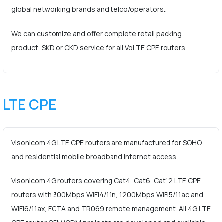
global networking brands and telco/operators…
We can customize and offer complete retail packing
product, SKD or CKD service for all VoLTE CPE routers.
LTE CPE
Visonicom 4G LTE CPE routers are manufactured for SOHO
and residential mobile broadband internet access.
Visonicom 4G routers covering Cat4, Cat6, Cat12 LTE CPE
routers with 300Mbps WiFi4/11n, 1200Mbps WiFi5/11ac and
WiFi6/11ax, FOTA and TR069 remote management. All 4G LTE