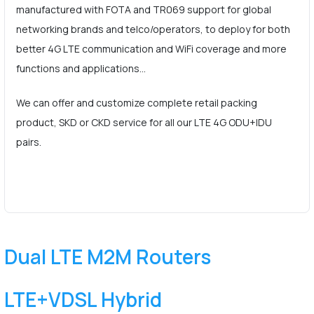
manufactured with FOTA and TR069 support for global
networking brands and telco/operators, to deploy for both
better 4G LTE communication and WiFi coverage and more
functions and applications…
We can offer and customize complete retail packing
product, SKD or CKD service for all our LTE 4G ODU+IDU
pairs.
Dual LTE M2M Routers
LTE+VDSL Hybrid