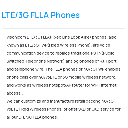
LTE/3G FLLA Phones
Visonicom LTE/3G FLLA(Fixed Line Look Alike) phones, also
known as LTE/3G FWP(Fixed Wireless Phone), are voice
communication device to replace traditional PSTN(Public
Switched Telephone Network) analog phones of RJ11 port
and telephone wire. The FLLA phones or 4G/3G FWP enables
phone calls over 4G/VoLTE or 3G mobile wireless network,
and works as wireless hotspot/AP router for Wi-Fi internet
access…
We can customize and manufacture retail packing 4G/3G
VoLTE Fixed Wireless Phones, or offer SKD or CKD service for
all our LTE/3G FLLA phones.