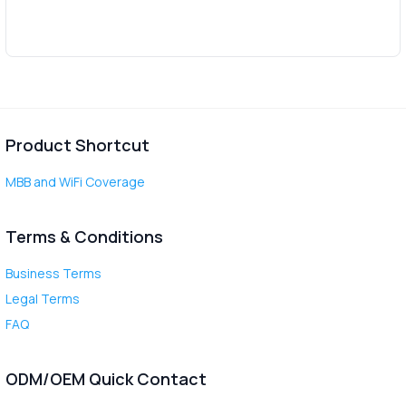
Product Shortcut
MBB and WiFi Coverage
Terms & Conditions
Business Terms
Legal Terms
FAQ
ODM/OEM Quick Contact