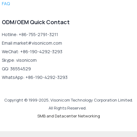
FAQ
ODM/OEM Quick Contact
Hotline: +86-755-2791-3211
Email:market#visonicom.com
WeChat: +86-190-4292-3293
Skype: visonicom
QQ: 36554529
WhatsApp: +86-190-4292-3293
Copyright © 1999-2025, Visonicom Technology Corporation Limited.
All Rights Reserved.
SMB and Datacenter Networking