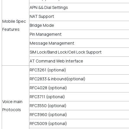
APN && Dial Settings
NAT Support
Mobile Spec
Bridge Mode
Features
Pin Management
Message Management
SIM Lock/Band Lock/Cell Lock Support
AT Command Web Interface
RFC3261 (optional)
RFC2833 & inbound(optional)
RFC4028 (optional)
RFC3711 (optional)
Voice main
RFC3550 (optional)
Protocols
RFC3960 (optional)
RFC5009 (optional)