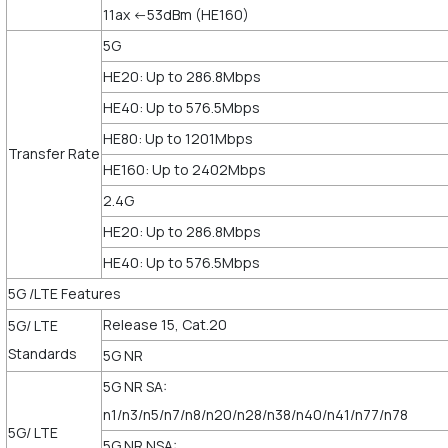
11ax <-53dBm (HE160)
5G
HE20: Up to 286.8Mbps
HE40: Up to 576.5Mbps
HE80: Up to 1201Mbps
Transfer Rate
HE160: Up to 2402Mbps
2.4G
HE20: Up to 286.8Mbps
HE40: Up to 576.5Mbps
5G /LTE Features
Release 15, Cat.20
5G/ LTE
Standards
5G NR
5G NR SA:
n1/n3/n5/n7/n8/n20/n28/n38/n40/n41/n77/n78
5G/ LTE
5G NR NSA: