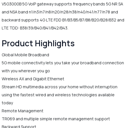
V5G3000B 5G VoIP gateway supports frequency bands 5G NR SA
and NSA band n1/n3/n7/n8/n20/n28/n38/n40/n41/n77/n78 and
backward supports 4G LTE FDD B1/B3/B5/B7/B8/B20/B28/B32 and
LTE TDD: B38/39/B40/B41/B42/B43.
Product Highlights
Global Mobile Broadband
5G mobile connectivity lets you take your broadband connection
with you wherever you go
Wireless AX and Gigabit Ethernet
Stream HD multimedia across your home without interruption
using the fastest wired and wireless technologies available
today
Remote Management
TR069 and multiple simple remote management support
Backward Support