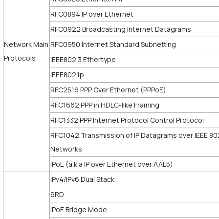
RFC0894 IP over Ethernet
RFC0922 Broadcasting Internet Datagrams
Network Main
RFC0950 Internet Standard Subnetting
Protocols
IEEE802.3 Ethertype
IEEE802.1p
RFC2516 PPP Over Ethernet (PPPoE)
RFC1662 PPP in HDLC-like Framing
RFC1332 PPP Internet Protocol Control Protocol
RFC1042 Transmission of IP Datagrams over IEEE 80
Networks
IPoE (a.k.a IP over Ethernet over AAL5)
IPv4/IPv6 Dual Stack
6RD
IPoE Bridge Mode