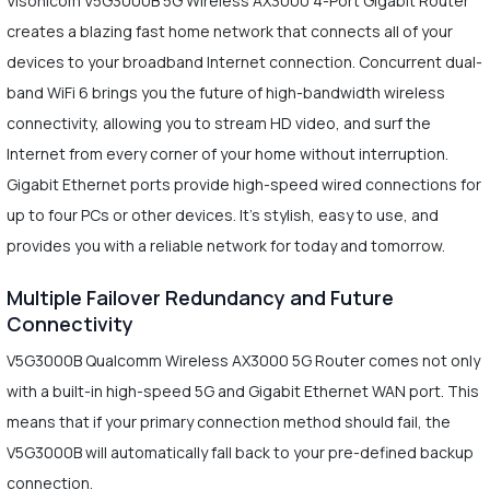
Visonicom V5G3000B 5G Wireless AX3000 4-Port Gigabit Router
creates a blazing fast home network that connects all of your
devices to your broadband Internet connection. Concurrent dual-
band WiFi 6 brings you the future of high-bandwidth wireless
connectivity, allowing you to stream HD video, and surf the
Internet from every corner of your home without interruption.
Gigabit Ethernet ports provide high-speed wired connections for
up to four PCs or other devices. It's stylish, easy to use, and
provides you with a reliable network for today and tomorrow.
Multiple Failover Redundancy and Future
Connectivity
V5G3000B Qualcomm Wireless AX3000 5G Router comes not only
with a built-in high-speed 5G and Gigabit Ethernet WAN port. This
means that if your primary connection method should fail, the
V5G3000B will automatically fall back to your pre-defined backup
connection.