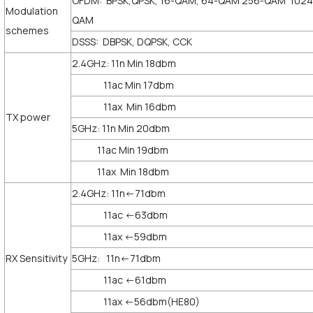
OFDM: BPSK,QPSK, 16-QAM, 64-QAM 256-QAM 1024
Modulation
QAM
schemes
DSSS: DBPSK, DQPSK, CCK
2.4GHz: 11n Min 18dbm
11ac Min 17dbm
11ax Min 16dbm
TX power
5GHz: 11n Min 20dbm
11ac Min 19dbm
11ax Min 18dbm
2.4GHz: 11n<-71dbm
11ac <-63dbm
11ax <-59dbm
RX Sensitivity
5GHz: 11n<-71dbm
11ac <-61dbm
11ax <-56dbm(HE80)