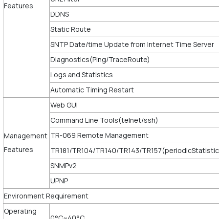
Features
DDNS
Static Route
SNTP Date/time Update from Internet Time Server
Diagnostics(Ping/TraceRoute)
Logs and Statistics
Automatic Timing Restart
Web GUI
Command Line Tools(telnet/ssh)
TR-069 Remote Management
Management
Features
TR181/TR104/TR140/TR143/TR157(periodicStatistic
SNMPv2
UPNP
Environment Requirement
Operating
0°C~40°C