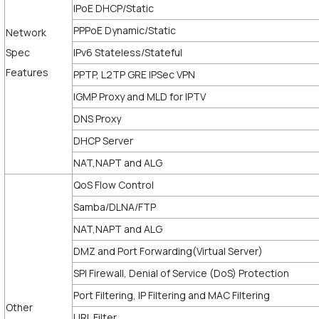
IPoE DHCP/Static
PPPoE Dynamic/Static
Network
Spec
IPv6 Stateless/Stateful
Features
PPTP, L2TP GRE IPSec VPN
IGMP Proxy and MLD for IPTV
DNS Proxy
DHCP Server
NAT,NAPT and ALG
QoS Flow Control
Samba/DLNA/FTP
NAT,NAPT and ALG
DMZ and Port Forwarding(Virtual Server)
SPI Firewall, Denial of Service (DoS) Protection
Port Filtering, IP Filtering and MAC Filtering
Other
URL Filter