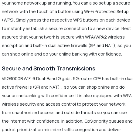
your home network up and running. You can also set up a secure
network with the touch of a button using Wi-Fi Protected Setup
(WPS). Simply press the respective WPS buttons on each device
to instantly establish a secure connection to a new device. Rest
assured that your network is secure with WPA/WPA2 wireless
encryption and built-in dual active firewalls (SPI and NAT), so you
can shop online and do your online banking with confidence.
Secure and Smooth Transmissions
V5G3000B WiFi 6 Dual-Band Gigabit 5G router CPE has built-in dual
active firewalls (SPI and NAT)，so you can shop online and do
your online banking with confidence. It is also equipped with WPA
wireless security and access control to protect your network
from unauthorized access and outside threats so you can use
the Internet with confidence. In addition, QoS priority queues and
packet prioritization minimize traffic congestion and deliver