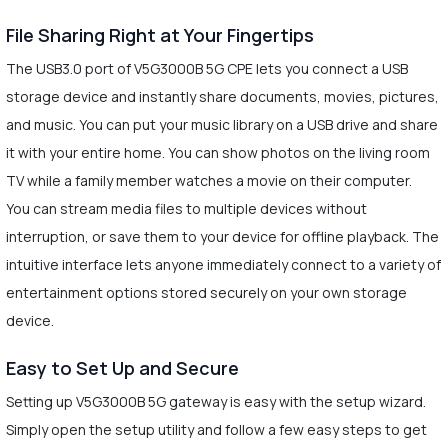
File Sharing Right at Your Fingertips
The USB3.0 port of V5G3000B 5G CPE lets you connect a USB
storage device and instantly share documents, movies, pictures,
and music. You can put your music library on a USB drive and share
it with your entire home. You can show photos on the living room
TV while a family member watches a movie on their computer.
You can stream media files to multiple devices without
interruption, or save them to your device for offline playback. The
intuitive interface lets anyone immediately connect to a variety of
entertainment options stored securely on your own storage
device.
Easy to Set Up and Secure
Setting up V5G3000B 5G gateway is easy with the setup wizard.
Simply open the setup utility and follow a few easy steps to get