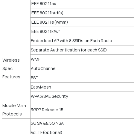
IEEE 802.11ax
IEEE 802.11h(dfs)
IEEE 802.11e(wmm)
IEEE 802.11k/v/r
Embedded AP with 8 SSIDs on Each Radio
Separate Authentication for each SSID
WMF
Wireless
Spec
AutoChannel
Features
BSD
EasyMesh
WPA3/SAE Security
Mobile Main
3GPP Release 15
Protocols
5G SA && 5G NSA
VoLTE(optional)