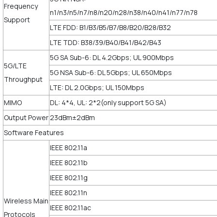
Frequency
n1/n3/n5/n7/n8/n20/n28/n38/n40/n41/n77/n78
Support
LTE FDD: B1/B3/B5/B7/B8/B20/B28/B32
LTE TDD: B38/39/B40/B41/B42/B43
5G SA Sub-6: DL 4.2Gbps; UL 900Mbps
5G/LTE
5G NSA Sub-6: DL 5Gbps; UL 650Mbps
Throughput
LTE: DL 2.0Gbps; UL 150Mbps
MIMO
DL: 4*4, UL: 2*2(only support 5G SA)
Output Power
23dBm±2dBm
Software Features
IEEE 802.11a
IEEE 802.11b
IEEE 802.11g
IEEE 802.11n
Wireless Main
IEEE 802.11ac
Protocols