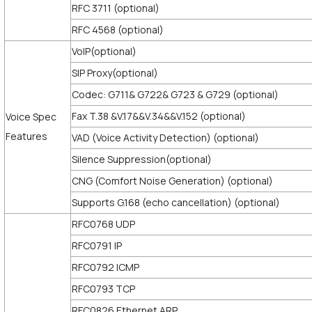
RFC 3711 (optional)
RFC 4568 (optional)
VoIP(optional)
SIP Proxy(optional)
Codec: G711& G722& G723 & G729 (optional)
Fax T.38 &V.17&&V.34&&V.152 (optional)
Voice Spec
Features
VAD (Voice Activity Detection) (optional)
Silence Suppression(optional)
CNG (Comfort Noise Generation) (optional)
Supports G.168 (echo cancellation) (optional)
RFC0768 UDP
RFC0791 IP
RFC0792 ICMP
RFC0793 TCP
RFC0826 Ethernet ARP