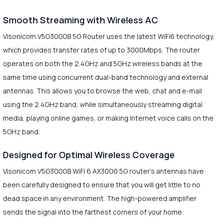
Smooth Streaming with Wireless AC
Visonicom V5G3000B 5G Router uses the latest WiFi6 technology,
which provides transfer rates of up to 3000Mbps. The router
operates on both the 2.4GHz and 5GHz wireless bands at the
same time using concurrent dual-band technology and external
antennas. This allows you to browse the web, chat and e-mail
using the 2.4GHz band, while simultaneously streaming digital
media, playing online games, or making Internet voice calls on the
5GHz band.
Designed for Optimal Wireless Coverage
Visonicom V5G3000B WiFi 6 AX3000 5G router's antennas have
been carefully designed to ensure that you will get little to no
dead space in any environment. The high-powered amplifier
sends the signal into the farthest corners of your home.