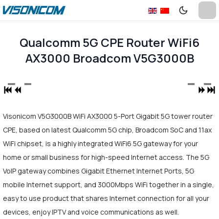
Qualcomm 5G CPE Router WiFi6
AX3000 Broadcom V5G3000B
Visonicom V5G3000B WiFi AX3000 5-Port Gigabit 5G tower router
CPE, based on latest Qualcomm 5G chip, Broadcom SoC and 11ax
WiFi chipset, is a highly integrated WiFi6 5G gateway for your
home or small business for high-speed Internet access. The 5G
VoIP gateway combines Gigabit Ethernet Internet Ports, 5G
mobile Internet support, and 3000Mbps WiFi together in a single,
easy to use product that shares Internet connection for all your
devices, enjoy IPTV and voice communications as well.