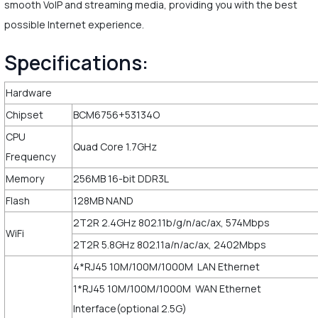
smooth VoIP and streaming media, providing you with the best
possible Internet experience.
Specifications:
Hardware
Chipset
BCM6756+53134O
CPU
Quad Core 1.7GHz
Frequency
Memory
256MB 16-bit DDR3L
Flash
128MB NAND
2T2R 2.4GHz 802.11b/g/n/ac/ax, 574Mbps
WiFi
2T2R 5.8GHz 802.11a/n/ac/ax, 2402Mbps
4*RJ45 10M/100M/1000M LAN Ethernet
1*RJ45 10M/100M/1000M WAN Ethernet
Interface(optional 2.5G)