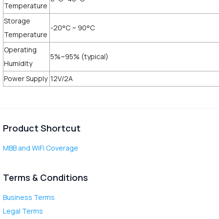
Temperature
Storage
-20°C ~ 90°C
Temperature
Operating
5%~95% (typical)
Humidity
Power Supply
12V/2A
Product Shortcut
MBB and WiFi Coverage
Terms & Conditions
Business Terms
Legal Terms