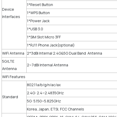
1*Reset Button
Device
1*WPS Button
Interfaces
1*Power Jack
1*USB 3.0
1*SIM Slot Micro 3FF
1*RJ11 Phone Jack(optional)
WiFi Antenna
2*3dBi Internal 2.4G&5G Dual Band Antenna
5G/LTE
2~7dBi Internal Antenna
Antenna
WiFi Features
802.11a/b/g/n/ac/ax
2.4G: 2.4~2.4835GHz
Standard
5G: 5.150~5.825GHz
Korea, Japan, ETSI, FCC Channels