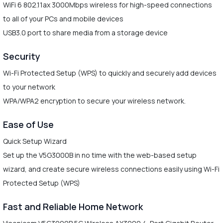
WiFi 6 802.11ax 3000Mbps wireless for high-speed connections
to all of your PCs and mobile devices
USB3.0 port to share media from a storage device
Security
Wi-Fi Protected Setup (WPS) to quickly and securely add devices
to your network
WPA/WPA2 encryption to secure your wireless network.
Ease of Use
Quick Setup Wizard
Set up the V5G3000B in no time with the web-based setup
wizard, and create secure wireless connections easily using Wi-Fi
Protected Setup (WPS)
Fast and Reliable Home Network