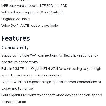
MBB backward supports LTE FDD and TDD
WiFi backward supports WiFi5, 11 a/b/g/n
Upgrade Available
Voice (VoIP, VoLTE) options available
Features
Connectivity
Supports multiple WAN connections for flexibility, redundancy,
and future connectivity
Built-in 5G/LTE and Gigabit ETH WAN for connecting to your high-
speed broadband Internet connection
Gigabit WAN port supports high-speed Internet connections of
today and tomorrow
Four Gigabit LAN ports to connect wired devices for high-speed
online activities