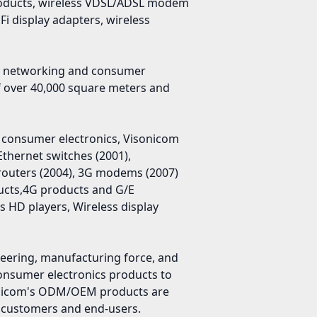
 products, wireless VDSL/ADSL modem
i display adapters, wireless
in networking and consumer
f over 40,000 square meters and
 consumer electronics, Visonicom
Ethernet switches (2001),
routers (2004), 3G modems (2007)
ucts,4G products and G/E
 HD players, Wireless display
ineering, manufacturing force, and
consumer electronics products to
sonicom's ODM/OEM products are
m customers and end-users.