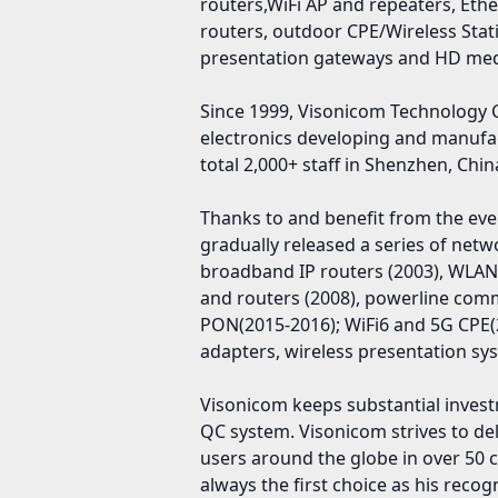
routers,WiFi AP and repeaters, Eth
routers, outdoor CPE/Wireless Stat
presentation gateways and HD medi
Since 1999, Visonicom Technology 
electronics developing and manufa
total 2,000+ staff in Shenzhen, Chin
Thanks to and benefit from the ev
gradually released a series of net
broadband IP routers (2003), WLAN
and routers (2008), powerline com
PON(2015-2016); WiFi6 and 5G CPE(2
adapters, wireless presentation sys
Visonicom keeps substantial investm
QC system. Visonicom strives to del
users around the globe in over 5
always the first choice as his rec