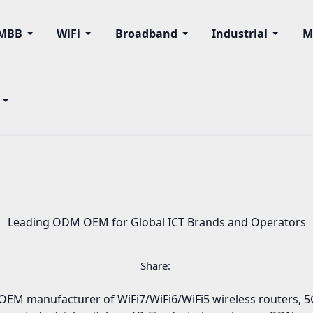
MBB
WiFi
Broadband
Industrial
M
Leading ODM OEM for Global ICT Brands and Operators
Share:
EM manufacturer of WiFi7/WiFi6/WiFi5 wireless routers, 5G