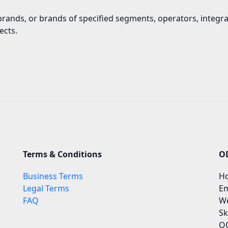
brands, or brands of specified segments, operators, integr
ects.
Terms & Conditions
O
Business Terms
Ho
Legal Terms
Em
FAQ
We
Sk
QQ