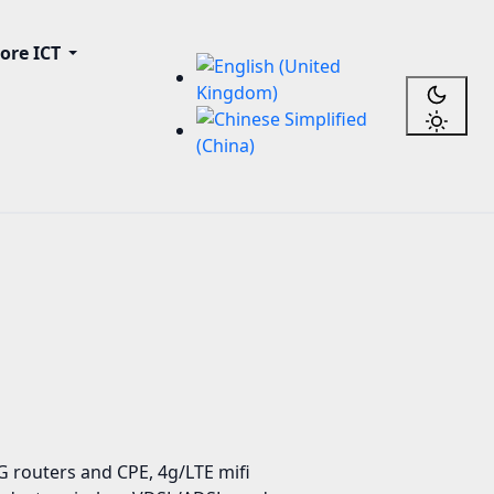
ore ICT
 routers and CPE, 4g/LTE mifi