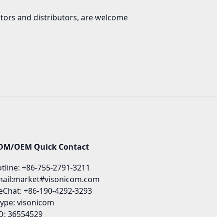
ators and distributors, are welcome
DM/OEM Quick Contact
tline: +86-755-2791-3211
ail:market#visonicom.com
Chat: +86-190-4292-3293
ype: visonicom
: 36554529