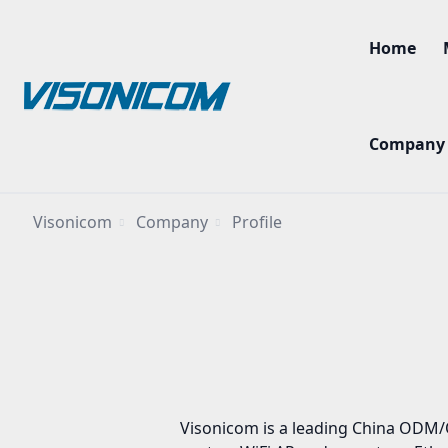
Home
Company
Visonicom
Company
Profile
Visonicom is a leading China ODM/O