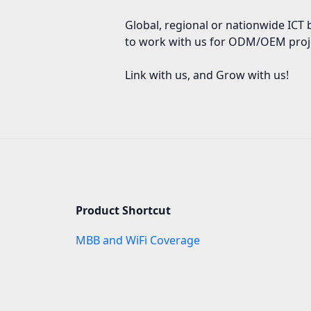
Global, regional or nationwide ICT 
to work with us for ODM/OEM proj
Link with us, and Grow with us!
Product Shortcut
MBB and WiFi Coverage