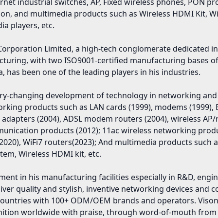
ernet industrial switches, AP, Fixed wireless phones, PON
ion, and multimedia products such as Wireless HDMI Kit, WiF
a players, etc.
Corporation Limited, a high-tech conglomerate dedicated 
cturing, with two ISO9001-certified manufacturing bases o
a, has been one of the leading players in his industries.
ery-changing development of technology in networking and
working products such as LAN cards (1999), modems (1999), 
 adapters (2004), ADSL modem routers (2004), wireless AP/
munication products (2012); 11ac wireless networking prod
020), WiFi7 routers(2023); And multimedia products such as
tem, Wireless HDMI kit, etc.
ent in his manufacturing facilities especially in R&D, eng
iver quality and stylish, inventive networking devices and 
0 countries with 100+ ODM/OEM brands and operators. Vi
ognition worldwide with praise, through word-of-mouth fro