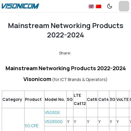
Mainstream Networking Products
2022-2024
Share:
Mainstream Networking Products 2022-2024
Visonicom
(for ICT Brands & Operators)
LTE
Category
Product
Model No.
5G
Cat6
Cat4
3G
VoLTE
Cat12
V5G30X
V5G3000
Y
Y
Y
Y
Y
Y
5G CPE