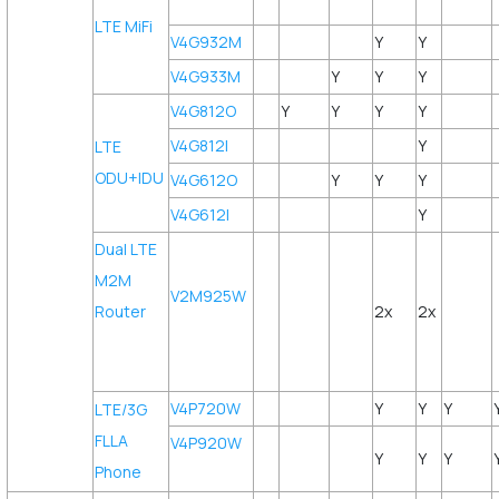
LTE MiFi
V4G932M
Y
Y
V4G933M
Y
Y
Y
V4G812O
Y
Y
Y
Y
V4G812I
Y
LTE
ODU+IDU
V4G612O
Y
Y
Y
V4G612I
Y
Dual LTE
M2M
V2M925W
Router
2x
2x
V4P720W
Y
Y
Y
LTE/3G
FLLA
V4P920W
Y
Y
Y
Phone