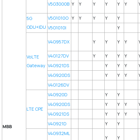
V5G3000B
Y
Y
Y
Y
Y
Y
V5G1010O
Y
Y
Y
Y
Y
5G
ODU+IDU
V5G1010I
Y
V4G957DX
Y
Y
Y
Y
V4G127DV
Y
Y
Y
Y
VoLTE
Gateway
V4G921DS
Y
Y
Y
V4G920DS
Y
Y
Y
V4G126DV
V4G920D
Y
Y
V4G920DS
Y
Y
Y
LTE CPE
V4G921DS
Y
Y
Y
V4G921D
Y
Y
MBB
V4G932ML
Y
Y