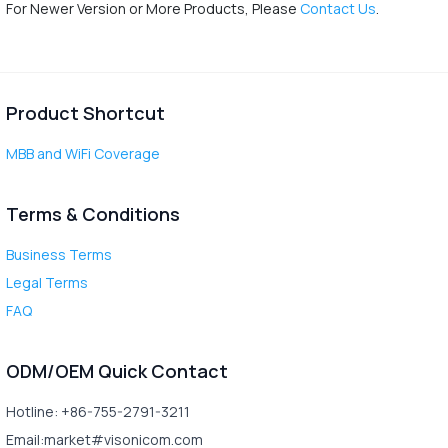
For Newer Version or More Products, Please
Contact Us
.
Product Shortcut
MBB and WiFi Coverage
Terms & Conditions
Business Terms
Legal Terms
FAQ
ODM/OEM Quick Contact
Hotline: +86-755-2791-3211
Email:market#visonicom.com