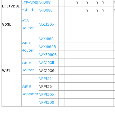
V4D981
Y
Y
Y
Y
LTE+VDSL
LTE+VDSL
Hybrid
V4D980
Y
Y
Y
VDSL
VDSL
VDL1205
Router
VAX1860
WiFi 6
VAX1860B
Router
VAX3060B
VAC1205
WiFi 5
Router
WiFi
VAC1206
VRP125
VRP126
WiFi 5
Repeater
VRP1205
VRP1206