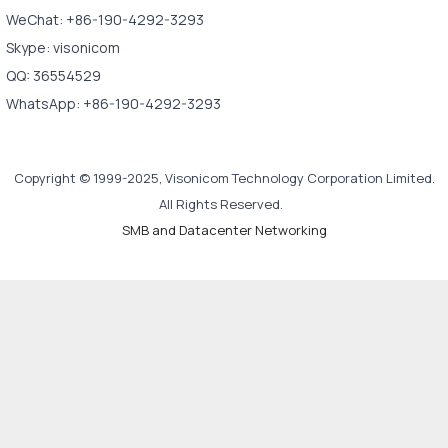
WeChat: +86-190-4292-3293
Skype: visonicom
QQ: 36554529
WhatsApp: +86-190-4292-3293
Copyright © 1999-2025, Visonicom Technology Corporation Limited.
All Rights Reserved.
SMB and Datacenter Networking